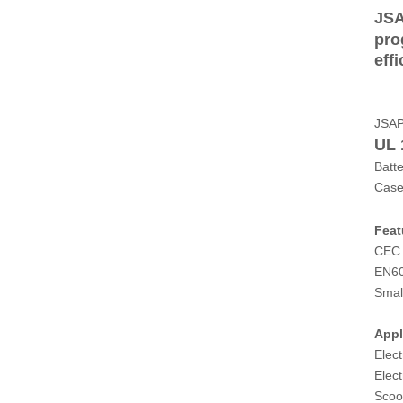
JSA
pro
eff
JSA
UL 
Batt
Case
Feat
CEC 
EN6
Smal
Appl
Elect
Elect
Scoo