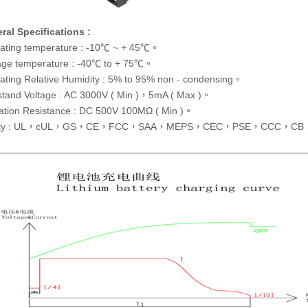
ral Specifications :
ating temperature : -10℃ ~ + 45℃。
age temperature : -40℃ to + 75℃。
ating Relative Humidity : 5% to 95% non - condensing。
stand Voltage : AC 3000V ( Min )，5mA ( Max )。
lation Resistance : DC 500V 100MΩ ( Min )。
ety : UL，cUL，GS，CE，FCC，SAA，MEPS，CEC，PSE，CCC，CB，C