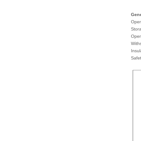
Gene
Oper
Stor
Oper
With
Insu
Saf