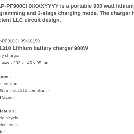
P-PF900CHXXXXYYYY is a portable 900 watt lithium
gramming and 3-stage charging mode. The charger 
icient LLC circuit design.
P-PF900CH05460150
1310 Lithium battery charger 900W
ery charger
 Size :
mm
292 x 145 x 95
ures :
compliant。
0335，UL1310 compliant。
l Sized。
ication :
ric bicycle.
rical tools.
ter.