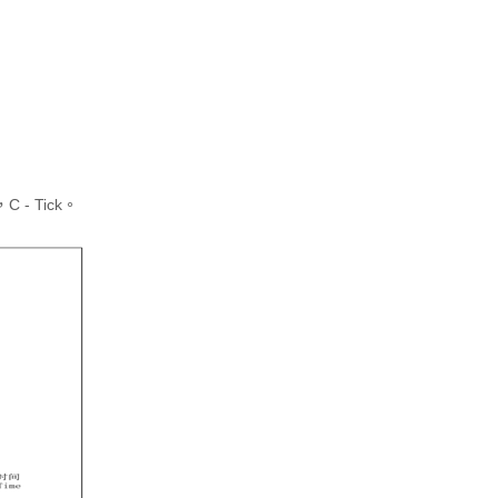
 - Tick。