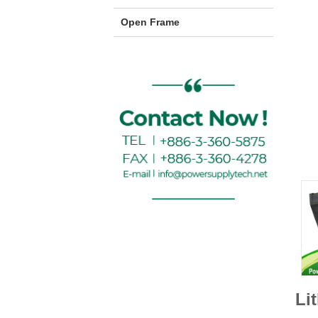
Open Frame
Li