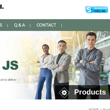
S
Q & A
CONTACT
|
|
|
Products
HOME > Prod