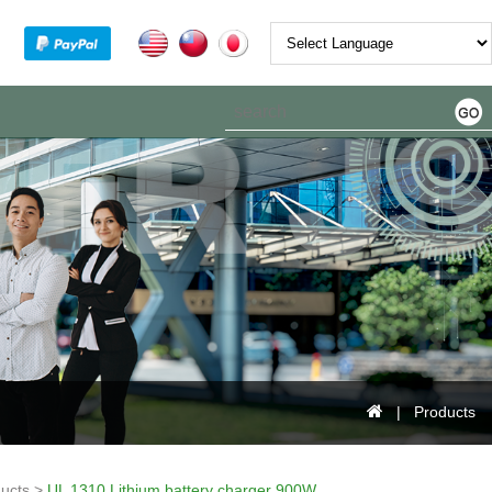
Powered by
| Products
ucts >
UL 1310 Lithium battery charger 900W