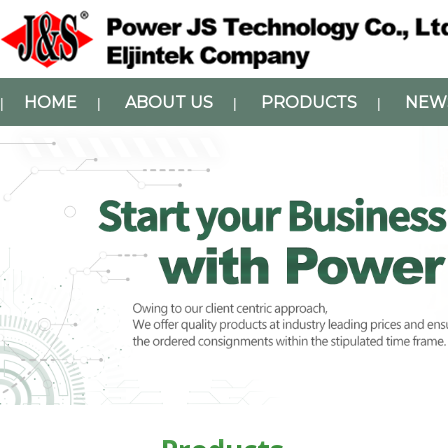
HOME
ABOUT US
PRODUCTS
NEW
|
|
|
|