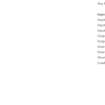
Any 
Inpu
Inpu
Inpu
Inpu
Outp
Outp
Over
Over 
Shor
Load