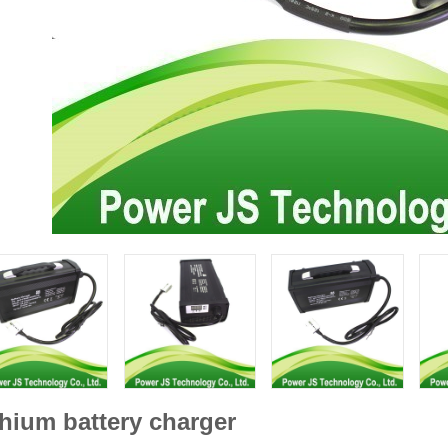
thium battery charger