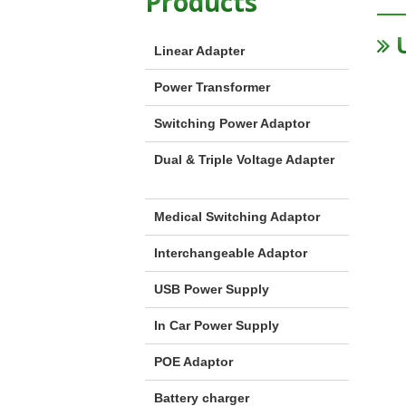
Products
U
Linear Adapter
Power Transformer
Switching Power Adaptor
Dual & Triple Voltage Adapter
Medical Switching Adaptor
Interchangeable Adaptor
USB Power Supply
In Car Power Supply
POE Adaptor
Battery charger