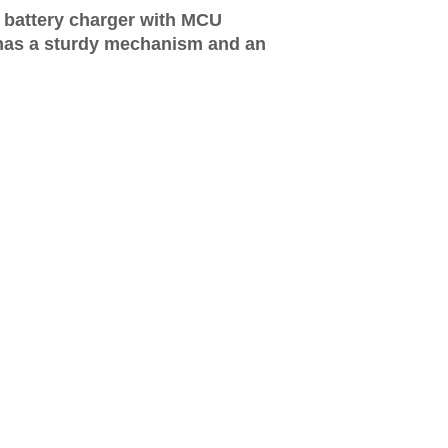
 battery charger with MCU
has a sturdy mechanism and an