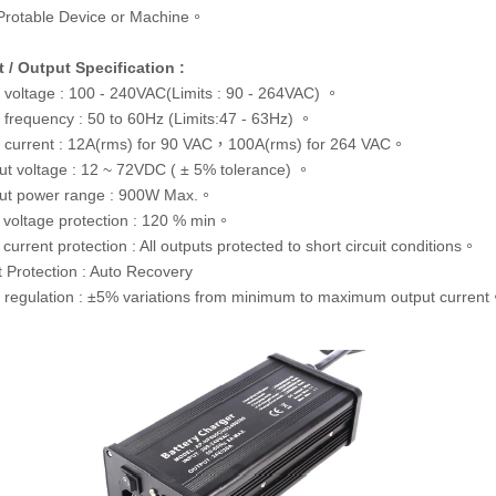
Protable Device or Machine。
t / Output Specification :
t voltage : 100 - 240VAC(Limits : 90 - 264VAC) 。
t frequency : 50 to 60Hz (Limits:47 - 63Hz) 。
t current : 12A(rms) for 90 VAC，100A(rms) for 264 VAC。
ut voltage : 12 ~ 72VDC ( ± 5% tolerance) 。
ut power range : 900W Max.。
 voltage protection : 120 % min。
current protection : All outputs protected to short circuit conditions。
t Protection : Auto Recovery
 regulation : ±5% variations from minimum to maximum output curren