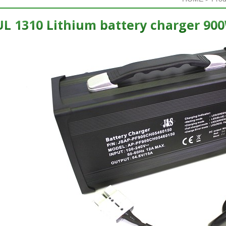
L 1310 Lithium battery charger 90