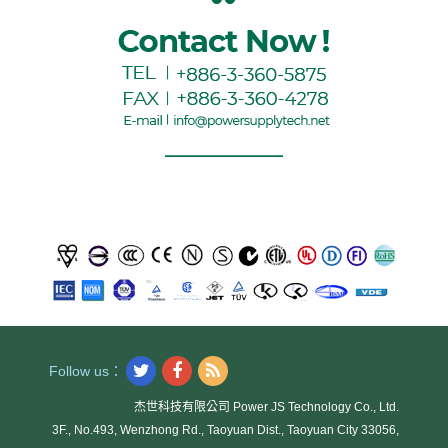
Follow us：
杰世科技有限公司 Power JS Technology Co., Ltd.
3F., No.493, Wenzhong Rd., Taoyuan Dist., Taoyuan City 33056,