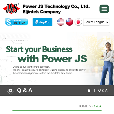
Powered by
Q & A
| Q & A
HOME >
Q & A