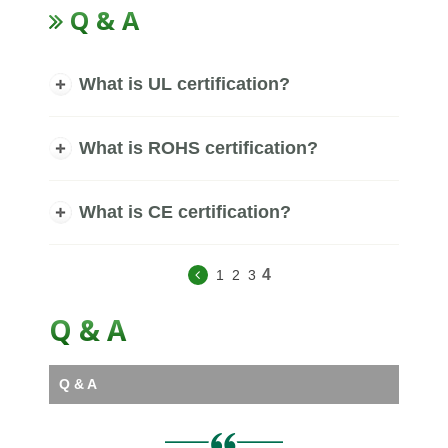
Q & A
What is UL certification?
What is ROHS certification?
What is CE certification?
4
1
2
3
Q & A
Q & A