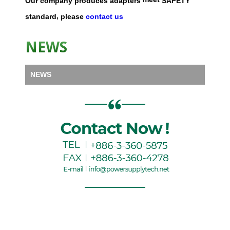
Our
company
produces
adapters
SAFETY
,
standard
please
contact us
NEWS
NEWS