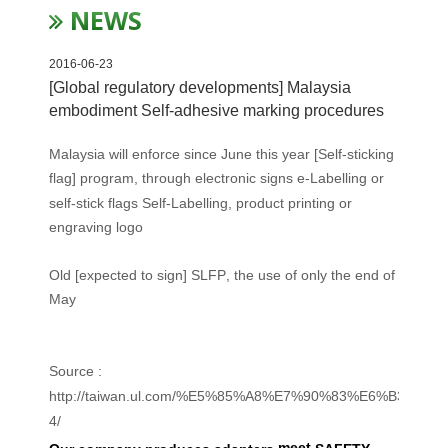
NEWS
2016-06-23
[Global regulatory developments] Malaysia
embodiment Self-adhesive marking procedures
Malaysia will
enforce
since June
this year
[
Self-sticking
flag
]
program
,
through
electronic signs
e-Labelling
or
self-
stick
flags
Self-Labelling,
product
printing
or
engraving
logo
Old
[
expected to
sign
] SLFP
, the use of
only
the end of
May
Source :
http://taiwan.ul.com/%E5%85%A8%E7%90%83%E6%B3%9
4/
meet