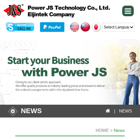
Powered by
NEWS
| NEWS
HOME >
News