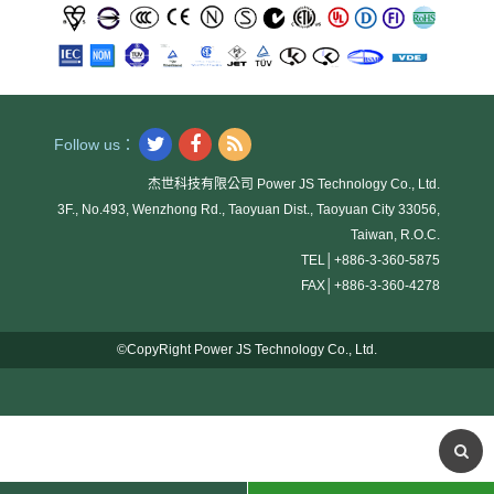
Follow us：
杰世科技有限公司 Power JS Technology Co., Ltd.
3F., No.493, Wenzhong Rd., Taoyuan Dist., Taoyuan City 33056,
Taiwan, R.O.C.
TEL│
+886-3-360-5875
FAX│
+886-3-360-4278
©CopyRight Power JS Technology Co., Ltd.