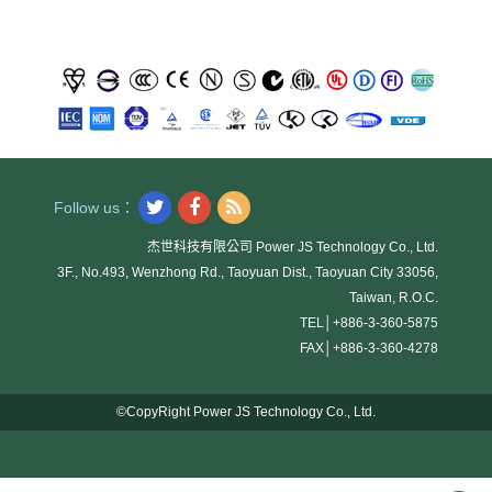
Follow us：
杰世科技有限公司 Power JS Technology Co., Ltd.
3F., No.493, Wenzhong Rd., Taoyuan Dist., Taoyuan City 33056,
Taiwan, R.O.C.
TEL│
+886-3-360-5875
FAX│
+886-3-360-4278
©CopyRight Power JS Technology Co., Ltd.