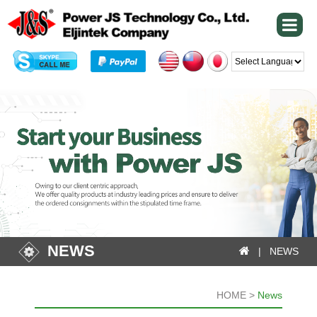
Powered by
NEWS
| NEWS
HOME >
News