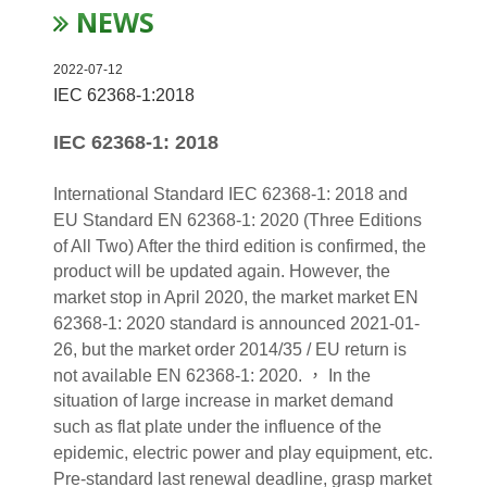
NEWS
2022-07-12
IEC 62368-1:2018
IEC 62368-1: 2018
International Standard IEC 62368-1: 2018 and
EU Standard EN 62368-1: 2020 (Three Editions
of All Two) After the third edition is confirmed, the
product will be updated again. However, the
market stop in April 2020, the market market EN
62368-1: 2020 standard is announced 2021-01-
26, but the market order 2014/35 / EU return is
not available EN 62368-1: 2020. ， In the
situation of large increase in market demand
such as flat plate under the influence of the
epidemic, electric power and play equipment, etc.
Pre-standard last renewal deadline, grasp market