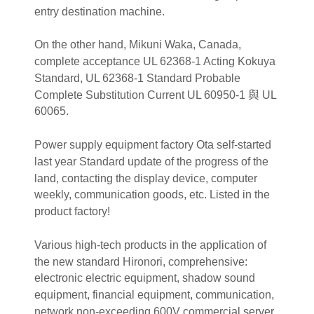
entry destination machine.
On the other hand, Mikuni Waka, Canada,
complete acceptance UL 62368-1 Acting Kokuya
Standard, UL 62368-1 Standard Probable
Complete Substitution Current UL 60950-1 與 UL
60065.
Power supply equipment factory Ota self-started
last year Standard update of the progress of the
land, contacting the display device, computer
weekly, communication goods, etc. Listed in the
product factory!
Various high-tech products in the application of
the new standard Hironori, comprehensive:
electronic electric equipment, shadow sound
equipment, financial equipment, communication,
network non-exceeding 600V commercial server