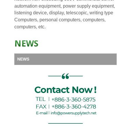
automation equipment, power supply equipment,
listening device, display, telescopic, writing type
Computers, personal computers, computers,
computers, etc.
NEWS
NEWS