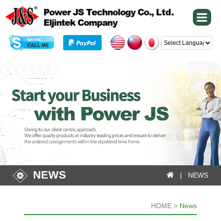
Powered by
NEWS
| NEWS
HOME >
News