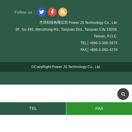
Follow us：
杰世科技有限公司 Power JS Technology Co., Ltd.
3F., No.493, Wenzhong Rd., Taoyuan Dist., Taoyuan City 33056,
Taiwan, R.O.C.
TEL│
+886-3-360-5875
FAX│
+886-3-360-4278
©CopyRight Power JS Technology Co., Ltd.
TEL
FAX