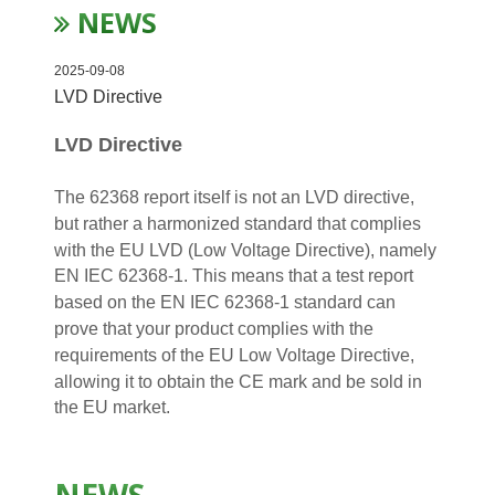
NEWS
2025-09-08
LVD Directive
LVD Directive
The 62368 report itself is not an LVD directive,
but rather a harmonized standard that complies
with the EU LVD (Low Voltage Directive), namely
EN IEC 62368-1. This means that a test report
based on the EN IEC 62368-1 standard can
prove that your product complies with the
requirements of the EU Low Voltage Directive,
allowing it to obtain the CE mark and be sold in
the EU market.