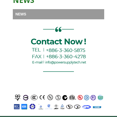
NEWS
NEWS