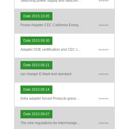
Switching power supply and switching power supply uses a transformer update safety standards IEC / EN 61558-2-16: 2009 / A1: 20
>>>>>
Date 2015.10.05
Power Adapter CEC California Energy Act Certification
>>>>>
Date 2015.09.30
Adapter DOE certification and CEC certification and Energy Star certified distinction
>>>>>
Date 2015.09.21
car charger E-Mark test standard
>>>>>
Date 2015.09.14
India adapter forced Products grace period after they branch
>>>>>
Date 2015.09.07
The new regulations for Interchangeable Plug AC Adapter
>>>>>