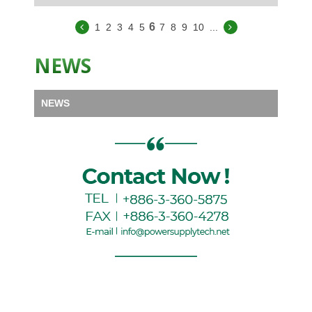
6
1
2
3
4
5
7
8
9
10
...
NEWS
NEWS