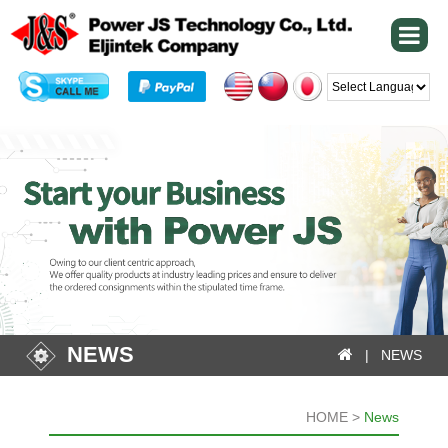
Powered by
NEWS
| NEWS
HOME >
News