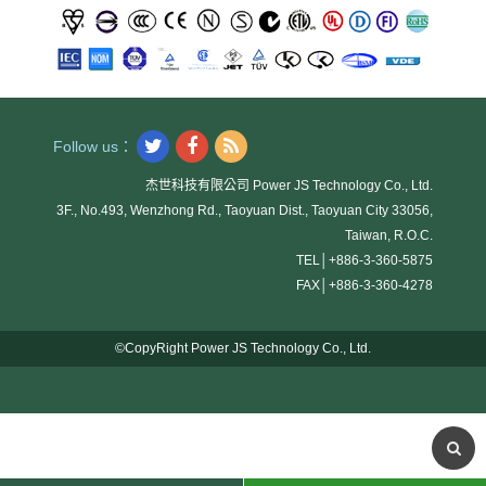
Follow us：
杰世科技有限公司 Power JS Technology Co., Ltd.
3F., No.493, Wenzhong Rd., Taoyuan Dist., Taoyuan City 33056,
Taiwan, R.O.C.
TEL│
+886-3-360-5875
FAX│
+886-3-360-4278
©CopyRight Power JS Technology Co., Ltd.