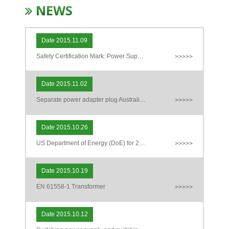
NEWS
Date 2015.11.09
Safety Certification Mark: Power Supply Adapter
>>>>>
Date 2015.11.02
Separate power adapter plug Australia (AS / NZS 3112) new regulations
>>>>>
Date 2015.10.26
US Department of Energy (DoE) for 2016 for external power supply (EPS) energy requirements Level VI exclusions Description
>>>>>
Date 2015.10.19
EN 61558-1 Transformer
>>>>>
Date 2015.10.12