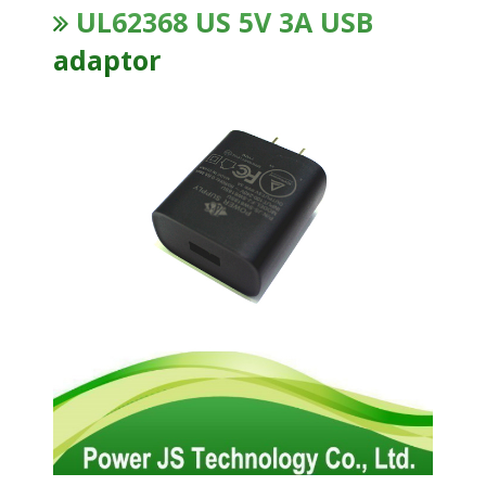
UL62368 US 5V 3A USB
adaptor