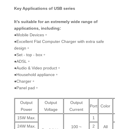
Key Applications of USB series
It’s suitable for an extremely wide range of
applications, including
:
●Mobile Devices。
●Excellent Flat Computer Charger with extra safe
design。
●Set - top - box。
●ADSL。
●Audio & Video product。
●Household appliance。
●Charger。
●Panel pad。
Output
Output
Output
Wall
Port
Color
Power
Voltage
Current
Plug
15W Max.
1
V
24W Max.
2
V
100 ~
All