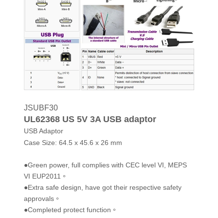
JSUBF30
UL62368 US 5V 3A USB adaptor
USB Adaptor
Case Size:
64.5 x 45.6 x 26 mm
●Green power, full complies with CEC level VI, MEPS
VI EUP2011。
●Extra safe design, have got their respective safety
approvals。
●Completed protect function。