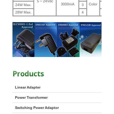
5 ~ 24Vdc
3000mA
Color
24W Max.
3
V
28W Max.
4
V
Products
Linear Adapter
Power Transformer
Switching Power Adaptor