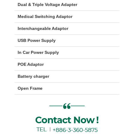
Dual & Triple Voltage Adapter
Medical Switching Adaptor
Interchangeable Adaptor
USB Power Supply
In Car Power Supply
POE Adaptor
Battery charger
Open Frame