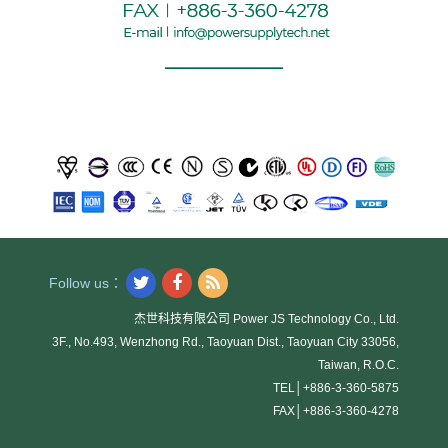
Follow us：
杰世科技有限公司 Power JS Technology Co., Ltd.
3F., No.493, Wenzhong Rd., Taoyuan Dist., Taoyuan City 33056,
Taiwan, R.O.C.
TEL│
+886-3-360-5875
FAX│
+886-3-360-4278