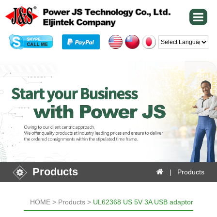
Powered by
Products
| Products
HOME > Products >
UL62368 US 5V 3A USB adaptor